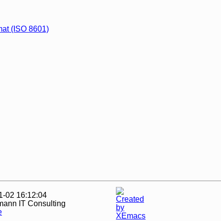
rmat (ISO 8601)
1-02 16:12:04
mann IT Consulting
e