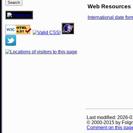
Web Resources
International date fo
Last modified: 2026-0
© 2000-2015 by Folg
Comment on this pag