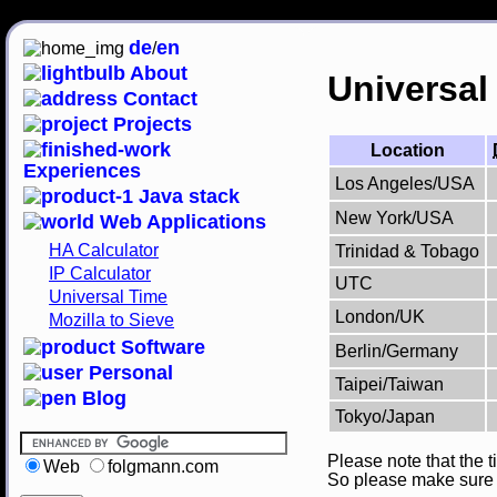
de
en
/
About
Universal
Contact
Projects
Location
Experiences
Los Angeles/USA
Java stack
New York/USA
Web Applications
HA Calculator
Trinidad & Tobago
IP Calculator
UTC
Universal Time
London/UK
Mozilla to Sieve
Software
Berlin/Germany
Personal
Taipei/Taiwan
Blog
Tokyo/Japan
Please note that the t
Web
folgmann.com
So please make sure th