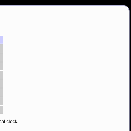
cal clock.