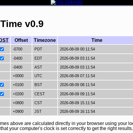
 Time v0.9
DST
Offset
Timezone
Time
imes above are calculated directly in your browser using your lo
at your computer's clock is set correctly to get the right results.